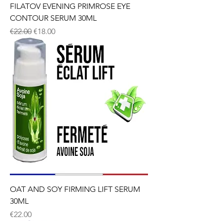
FILATOV EVENING PRIMROSE EYE
CONTOUR SERUM 30ML
Regular Price
Sale Price
€22.00
€18.00
OAT AND SOY FIRMING LIFT SERUM
30ML
Price
€22.00