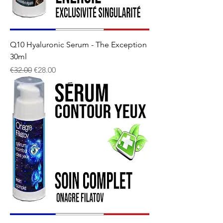
Q10 Hyaluronic Serum - The Exception
30ml
Regular Price
Sale Price
€32.00
€28.00