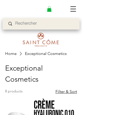
Home
Exceptional Cosmetics
Exceptional
Cosmetics
8 products
Filter & Sort