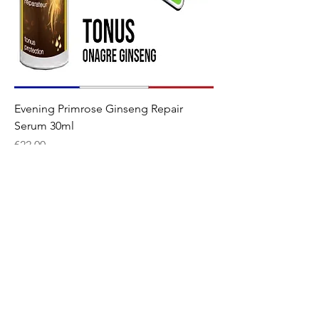
Evening Primrose Ginseng Repair
Serum 30ml
Price
€22.00
Welcome
The shop
Our story