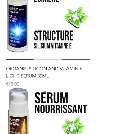
ORGANIC SILICON AND VITAMIN E
LIGHT SERUM 30ML
Price
€18.00