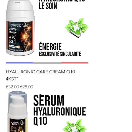
HYALURONIC CARE CREAM Q10
4KST1
Regular Price
Sale Price
€32.00
€28.00