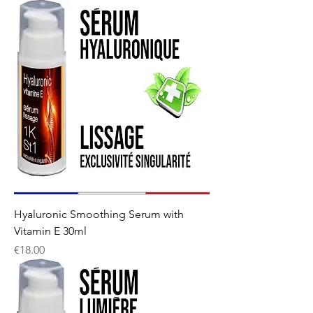
Hyaluronic Smoothing Serum with
Vitamin E 30ml
Price
€18.00