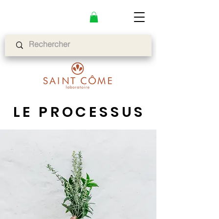
LE PROCESSUS