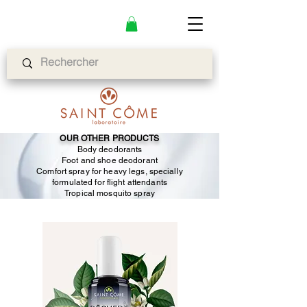
OUR OTHER PRODUCTS
Body deodorants
Foot and shoe deodorant
Comfort spray for heavy legs, specially
formulated for flight attendants
Tropical mosquito spray