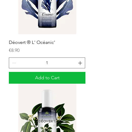
Déovert ® L' Océanic'
Price
€8.90
Add to Cart