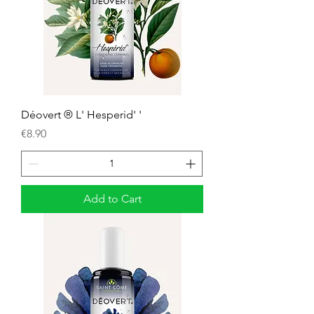
Déovert ® L' Hesperid' '
Price
€8.90
Add to Cart