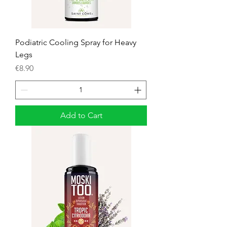
Podiatric Cooling Spray for Heavy
Legs
Price
€8.90
Add to Cart