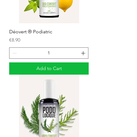
Déovert ® Podiatric
Price
€8.90
Add to Cart