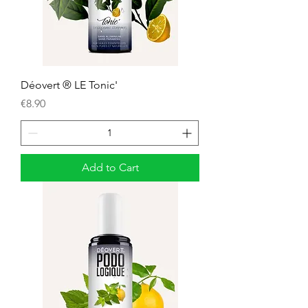
Déovert ® LE Tonic'
Price
€8.90
Add to Cart