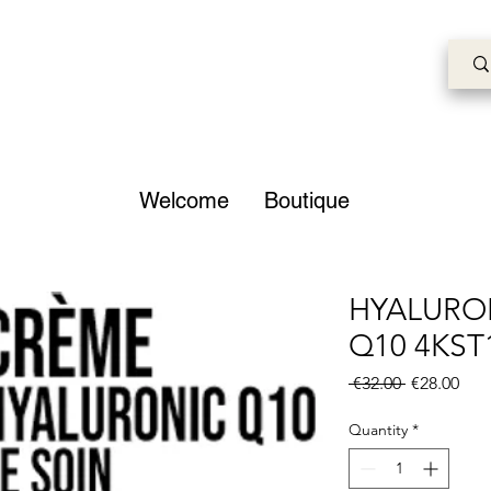
Welcome
Boutique
HYALURO
Q10 4KST
Regular
Sale
 €32.00 
€28.00
Price
Pric
Quantity
*