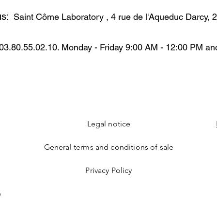
CETEARYL GLUCOS
vera, vitamin E ….
us:
BUTTER BORRAGO O
Saint Côme Laboratory
, 4 rue de l'Aqueduc Darcy,
POLYACRYLAMIDE C
MACADAMIA TERNI
AMYGDALUS DULCIS
03.80.55.02.10. Monday - Friday 9:00 AM - 12:00 PM an
GERM OIL GLYCER
SORBATE OXIDIZE
PALMITOYL ISOLEU
TOCOPHEROL POL
EXTRACT ALLANTO
SODIUM HYALURON
Legal notice
General terms and conditions of sale
Privacy Policy
e