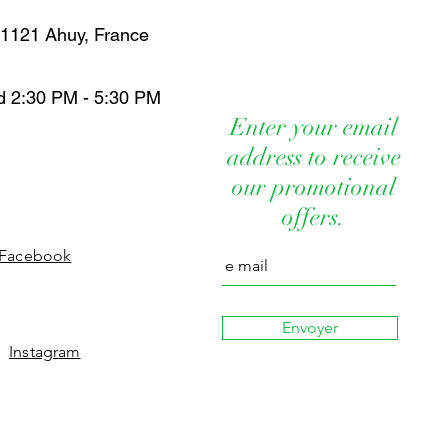
IDE BUTYROSPERMUM PARKII
FFICINALIS SEED OIL
 21121 Ahuy, France
13C14 ISOPARAFIN LAURETH 7
FOLIA SEED OIL PRUNUS
 SEED OIL TRITICUM VULGARE
d 2:30 PM - 5:30 PM
IN SODIUM BENZOATE POTASSIUM
Enter your email
D CORN OIL UBIQUINONE
address to receive
CINE PROPYLENE GLYCOL
YGONUM CUSPIDATUM ROOT
our promotional
IN HYDROLYZED HYALURONIC ACID
offers.
ATE ALOE VERA
Facebook
Envoyer
Instagram