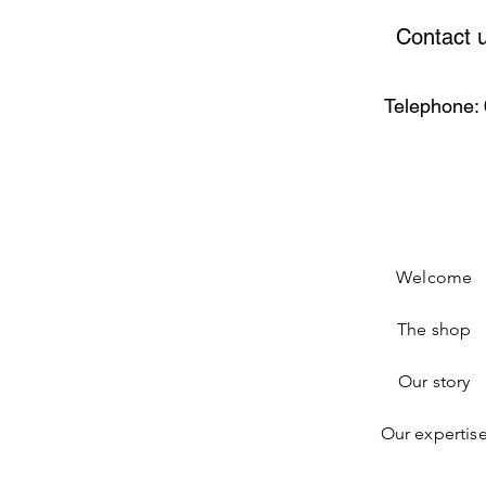
Contact 
Telephone: 
Welcome
The shop
Our story
Our expertis