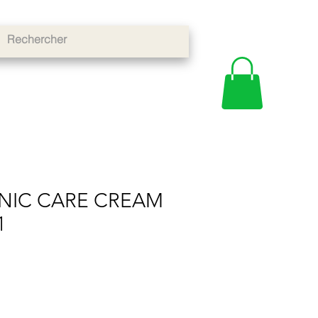
NIC CARE CREAM
1
e