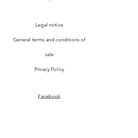
GLUCOSE GLYCOLIC ACID
SALICYLIC ACID
0% FRAGRANCE, SILICONES,
PHENOXYETHANOL, GLUTEN,
Legal notice
PARABENS, MINERAL OILS,
LACTOSE, SULFATES, ANIMAL
PRODUCTS
General terms and conditions of
sale
Privacy Policy
Facebook
Instagram
Enter your email address to