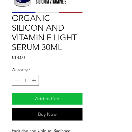
ORGANIC
SILICON AND
VITAMIN E LIGHT
SERUM 30ML
Price
€18.00
Quantity
*
Add to Cart
Buy Now
Exclusive and Unique: Radiance-