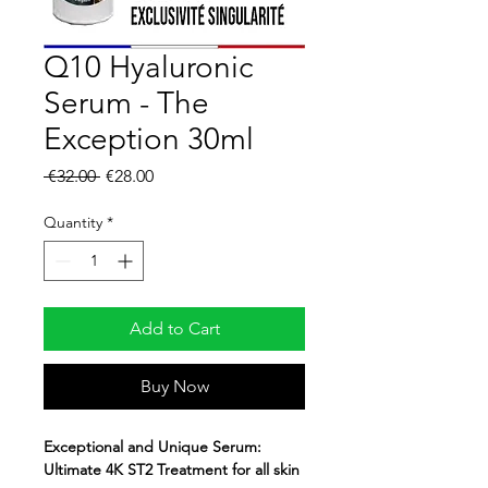
Q10 Hyaluronic
Serum - The
Exception 30ml
Regular
Sale
 €32.00 
€28.00
Price
Price
Quantity
*
Add to Cart
Buy Now
Exceptional and Unique Serum:
Ultimate 4K ST2 Treatment for
all skin