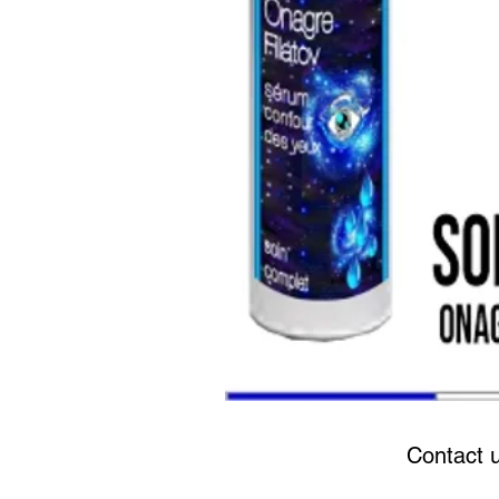
Contact 