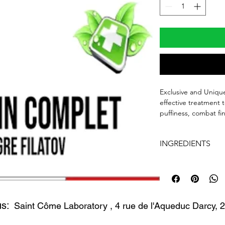
Exclusive and Unique
effective treatment 
puffiness, combat fin
firm and tone the ey
recommended.
INGREDIENTS
30ML AIRLESS BOT
INGREDIENTS: AQ
POLYACRYLAMIDE C
FILATOV EVENING
TOCOPHEROL ZEA 
30ML
CHINENSIS OENOTH
us:
CORN OIL RUSCUS
Saint Côme Laboratory
, 4 rue de l'Aqueduc Darcy,
ACTIVE INGREDIENT
MONTANA EXTRACT
JOJOBA OIL, HYAL