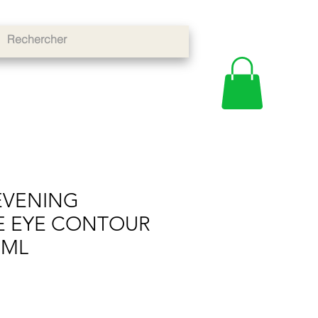
EVENING
E EYE CONTOUR
0ML
e