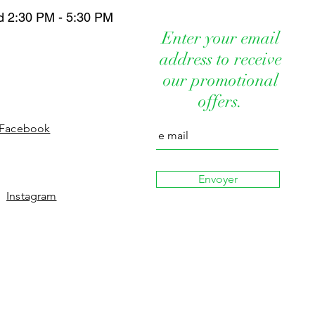
HYALURONATE POTASSIUM SORBATE
IN, FILATOV PLANT EXTRACT,
E
d 2:30 PM - 5:30 PM
ICA AND CALENDULA PLANT
er Chlorphenesin Cyclopenta Siloxane
Enter your email
cols Mineral Oils Parabens Synthetic
s a revitalization method designed to
address to receive
cts Silicones Sulfas
rization and improve the quality of
our promotional
reviously applied to placental extracts,
nt extracts.
offers.
Facebook
Envoyer
Instagram