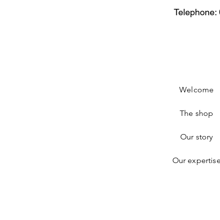
Telephone: 
Welcome
The shop
Our story
Our expertis