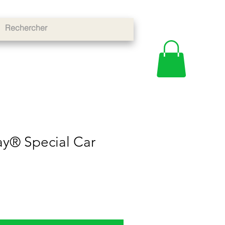
y® Special Car