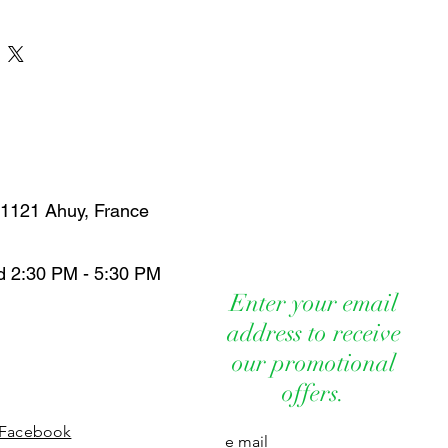
paringly. The concentration of
he natural vaporizer, here it is at €8.00!
ows for moderate use.
ntilated area. Remember to open doors
ood air circulation.
he presence of sensitive people,
0 months, pregnant and/or
en, people with a history of seizure
epsy, people allergic to any of the
 of children and pets.
 21121 Ahuy, France
tly near the face or eyes, there is a
r respiratory irritation.
, rinse cautiously with water for several
d 2:30 PM - 5:30 PM
Enter your email
a naked flame, keep away from heat,
address to receive
rfaces.
our promotional
 irritation or other symptoms after use,
nd consult a doctor.
offers.
ntents and bottle in accordance with
tions.
Facebook