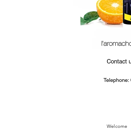
Contact 
Telephone: 
Welcome