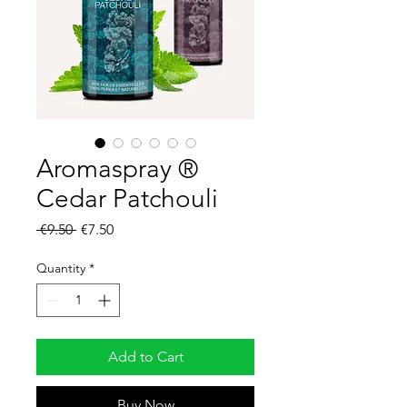
Aromaspray ®
Cedar Patchouli
Regular
Sale
 €9.50 
€7.50
Price
Price
Quantity
*
Add to Cart
Buy Now