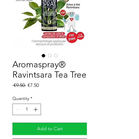
Aromaspray®
Ravintsara Tea Tree
Regular
Sale
 €9.50 
€7.50
Price
Price
Quantity
*
Add to Cart